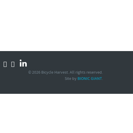
© 2026 Bicycle Harvest. All rights reserved.
Site by
.
BIONIC GIANT