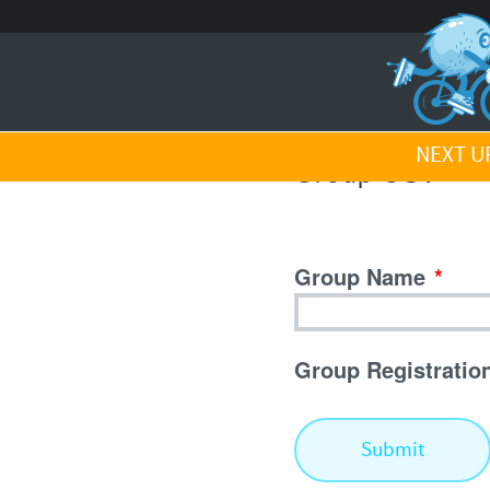
NEXT UP
Group CSV
Group Name
*
Group Registratio