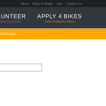
About
News & Media
Jobs
Contact Us
LUNTEER
APPLY 4 BIKES
up & Locations
Help Distribute Bikes
ondays.