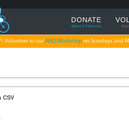
DONATE
VO
Bikes & Finances
Sign
: Volunteer in our
ABQ Workshop
on Sundays and M
n CSV