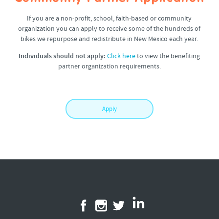
If you are a non-profit, school, faith-based or community
organization you can apply to receive some of the hundreds of
bikes we repurpose and redistribute in New Mexico each year.
Individuals should not apply:
Click here
to view the benefiting
partner organization requirements.
Apply