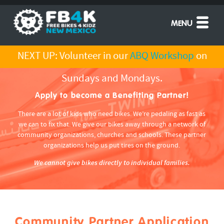
MENU
NEXT UP: Volunteer in our
ABQ Workshop
on
Sundays and Mondays.
Apply to become a Benefiting Partner!
There are a lot of kids who need bikes. We’re pedaling as fast as
we can to fix that. We give our bikes away through a network of
community organizations, churches and schools. These partner
organizations help us put tires on the ground.
We cannot give bikes directly to individual families.
Community Partner Application