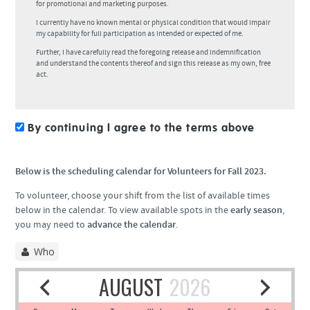
for promotional and marketing purposes.
I currently have no known mental or physical condition that would impair
my capability for full participation as intended or expected of me.
Further, I have carefully read the foregoing release and indemnification
and understand the contents thereof and sign this release as my own, free
act.
By continuing I agree to the terms above
Below is the scheduling calendar for Volunteers for Fall 2023.
To volunteer, choose your shift from the list of available times
below in the calendar. To view available spots in the
early season
,
you may need to
advance the calendar
.
Who
AUGUST
2026