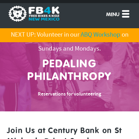
MENU
NEXT UP: Volunteer in our
ABQ Workshop
on
Sundays and Mondays.
PEDALING
PHILANTHROPY
Reservations for volunteering
Join Us at Century Bank on St