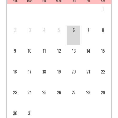
Sun
Mon
Tue
Wed
Thu
Fri
Sat
1
2
3
4
5
6
7
8
9
10
11
12
13
14
15
16
17
18
19
20
21
22
23
24
25
26
27
28
29
30
31