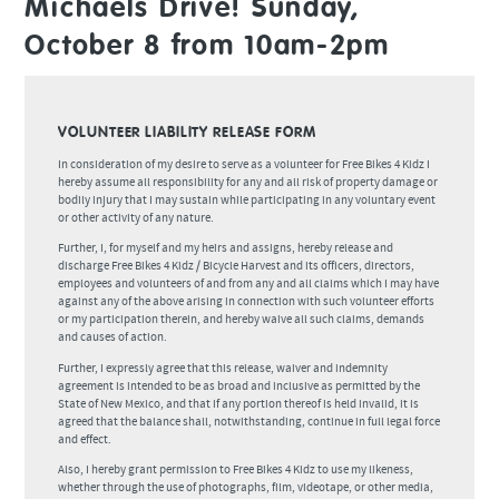
Michaels Drive! Sunday,
October 8 from 10am-2pm
VOLUNTEER LIABILITY RELEASE FORM
In consideration of my desire to serve as a volunteer for Free Bikes 4 Kidz I
hereby assume all responsibility for any and all risk of property damage or
bodily injury that I may sustain while participating in any voluntary event
or other activity of any nature.
Further, I, for myself and my heirs and assigns, hereby release and
discharge Free Bikes 4 Kidz / Bicycle Harvest and its officers, directors,
employees and volunteers of and from any and all claims which I may have
against any of the above arising in connection with such volunteer efforts
or my participation therein, and hereby waive all such claims, demands
and causes of action.
Further, I expressly agree that this release, waiver and indemnity
agreement is intended to be as broad and inclusive as permitted by the
State of New Mexico, and that if any portion thereof is held invalid, it is
agreed that the balance shall, notwithstanding, continue in full legal force
and effect.
Also, I hereby grant permission to Free Bikes 4 Kidz to use my likeness,
whether through the use of photographs, film, videotape, or other media,